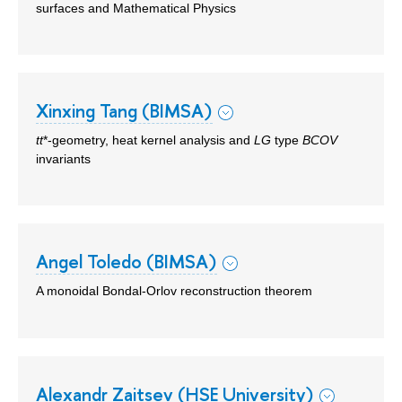
surfaces and Mathematical Physics
Xinxing Tang (BIMSA)
tt
*-geometry, heat kernel analysis and
LG
type
BCOV
invariants
Angel Toledo (BIMSA)
A monoidal Bondal-Orlov reconstruction theorem
Alexandr Zaitsev (HSE University)