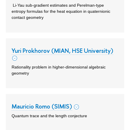
Li-Yau sub-gradient estimates and Perelman-type
entropy formulas for the heat equation in quaternionic
contact geometry
Yuri Prokhorov (MIAN, HSE University)
Rationality problem in higher-dimensional algebraic
geometry
Mauricio Romo (SIMIS)
Quantum trace and the length conjecture