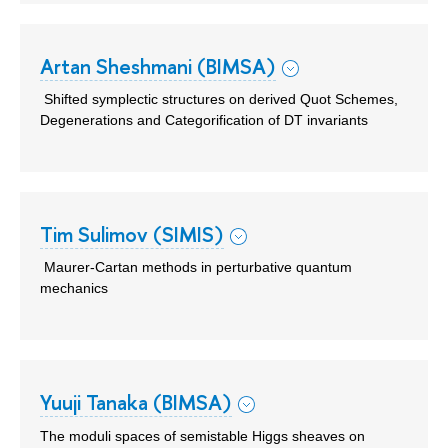
Artan Sheshmani (BIMSA)
Shifted symplectic structures on derived Quot Schemes,
Degenerations and Categorification of DT invariants
Tim Sulimov (SIMIS)
Maurer-Cartan methods in perturbative quantum
mechanics
Yuuji Tanaka (BIMSA)
The moduli spaces of semistable Higgs sheaves on