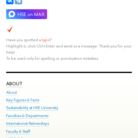
Have you spotted a
typo
?
Highlight it, click Ctrl+Enter and send us a message. Thank you for your
help!
To be used only for spelling or punctuation mistakes.
ABOUT
ST
About
Adm
Key Figures & Facts
Pr
Sustainability at HSE University
Un
Faculties & Departments
Gr
International Partnerships
Ex
Faculty & Staff
Su