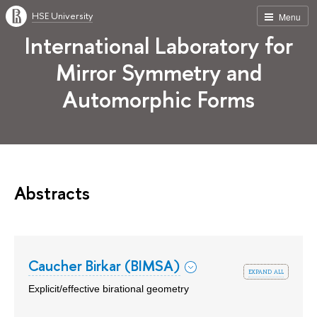
HSE University
Menu
International Laboratory for
Mirror Symmetry and
Automorphic Forms
Abstracts
Caucher Birkar (BIMSA)
expand all
Explicit/effective birational geometry