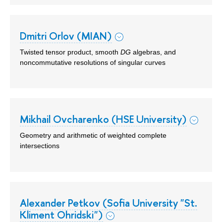
Dmitri Orlov (MIAN)
Twisted tensor product, smooth
DG
algebras, and
noncommutative resolutions of singular curves
Mikhail Ovcharenko (HSE University)
Geometry and arithmetic of weighted complete
intersections
Alexander Petkov (Sofia University "St.
Kliment Ohridski")