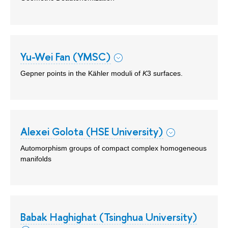
Yu-Wei Fan (YMSC)
Gepner points in the Kähler moduli of
K
3 surfaces.
Alexei Golota (HSE University)
Automorphism groups of compact complex homogeneous
manifolds
Babak Haghighat (Tsinghua University)