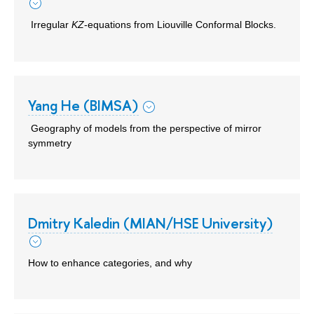
Irregular
KZ
-equations from Liouville Conformal Blocks.
Yang He (BIMSA)
Geography of models from the perspective of mirror
symmetry
Dmitry Kaledin (MIAN/HSE University)
How to enhance categories, and why