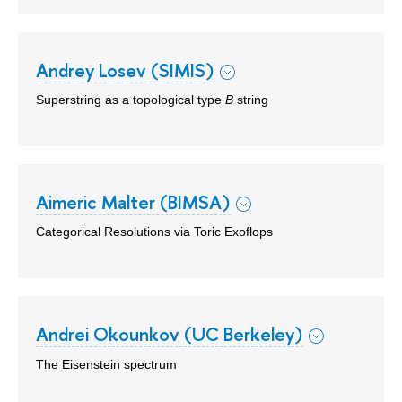
Andrey Losev (SIMIS)
Superstring as a topological type
B
string
Aimeric Malter (BIMSA)
Categorical Resolutions via Toric Exoflops
Andrei Okounkov (UC Berkeley)
The Eisenstein spectrum