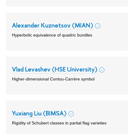
Alexander Kuznetsov (MIAN)
Hyperbolic equivalence of quadric bundles
Vlad Levashev (HSE University)
Higher-dimensional Contou-Carrère symbol
Yuxiang Liu (BIMSA)
Rigidity of Schubert classes in partial flag varieties