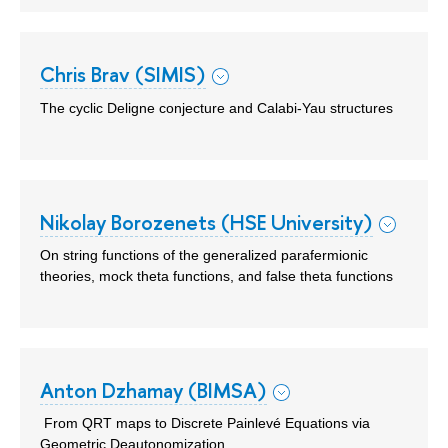
Chris Brav (SIMIS)
The cyclic Deligne conjecture and Calabi-Yau structures
Nikolay Borozenets (HSE University)
On string functions of the generalized parafermionic
theories, mock theta functions, and false theta functions
Anton Dzhamay (BIMSA)
From QRT maps to Discrete Painlevé Equations via
Geometric Deautonomization