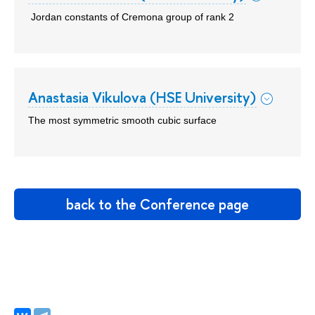
Jordan constants of Cremona group of rank 2
Anastasia Vikulova (HSE University)
The most symmetric smooth cubic surface
back to the Conference page