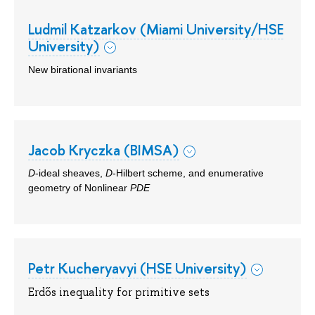
Ludmil Katzarkov (Miami University/HSE
University)
New birational invariants
Jacob Kryczka (BIMSA)
D
-ideal sheaves,
D
-Hilbert scheme, and enumerative
geometry of Nonlinear
PDE
Petr Kucheryavyi (HSE University)
Erdős inequality for primitive sets