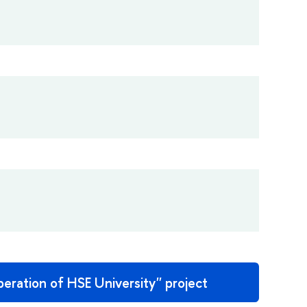
eration of HSE University'' project