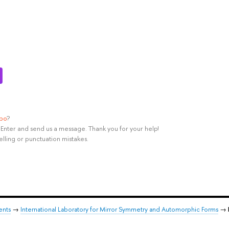
ypo
?
rl+Enter and send us a message. Thank you for your help!
elling or punctuation mistakes.
ents
→
International Laboratory for Mirror Symmetry and Automorphic Forms
→