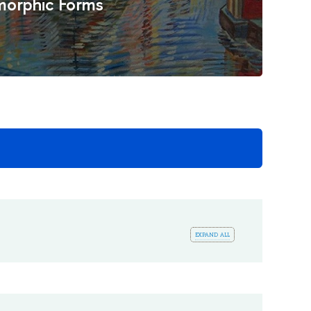
orphic Forms
expand all