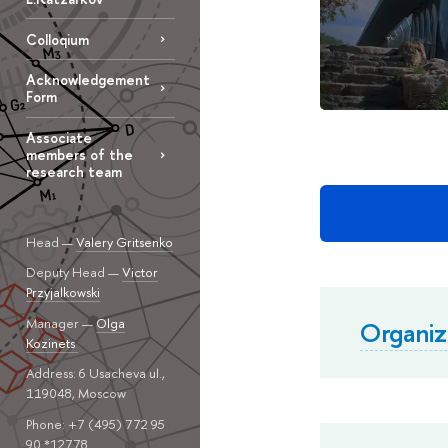
Colloqium
Acknowledgement
Form
Associate
members of the
research team
Head —
Valery Gritsenko
Deputy Head —
Victor
Przyjalkowski
Manager —
Olga
Organi
Kozinets
Address: 6 Usacheva ul.,
119048, Moscow
Phone: +7 (495) 772 95
90 *12778