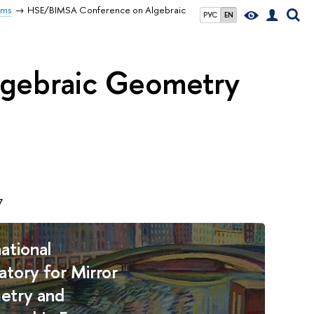
rms
HSE/BIMSA Conference on Algebraic
РУС
EN
gebraic Geometry
7
ational
atory for Mirror
etry and