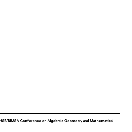
HSE/BIMSA Conference on Algebraic Geometry and Mathematical