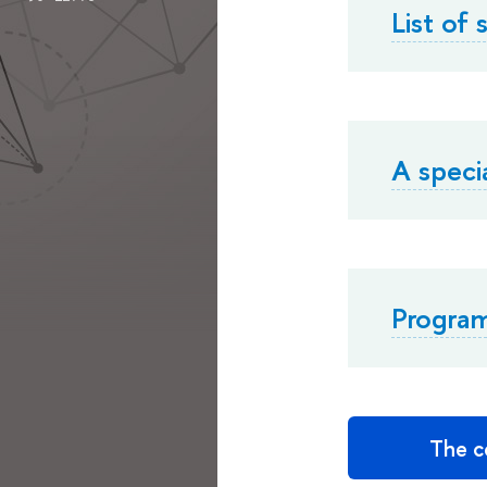
List of
A speci
Progra
The co