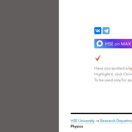
Have you spotted a
t
Highlight it, click Ct
To be used only for sp
HSE University
→
Research Departm
Physics