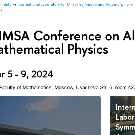
tments
International Laboratory for Mirror Symmetry and Automorphic Fo
cs
IMSA Conference on Al
thematical Physics
 5 - 9, 2024
Faculty of Mathematics,
Moscow, Usacheva Str. 6, room 42
Intern
Labor
Symm