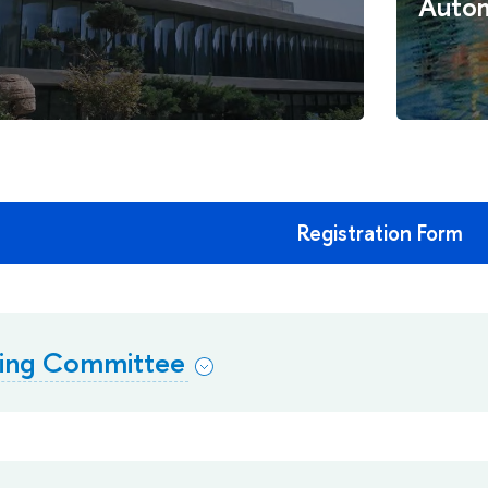
Autom
Registration Form
zing Committee