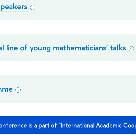
 speakers
al line of young mathematicians' talks
mme
nference is a part of "International Academic Coop