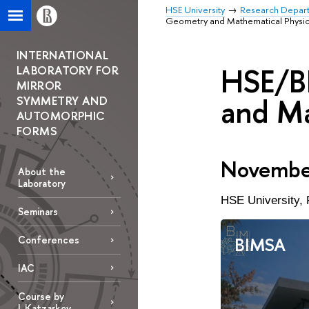
HSE University
Research Depar
Geometry and Mathematical Physi
INTERNATIONAL
HSE/B
LABORATORY FOR
MIRROR
and Ma
SYMMETRY AND
AUTOMORPHIC
FORMS
November
About the
Laboratory
HSE University, 
Seminars
BIMSA
Conferences
IAC
Course by
L.Katzarkov