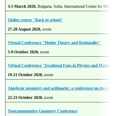
3-5 March 2020,
Bulgaria, Sofia, International Center for Mathem
Online course "Back to school"
27-28 August 2020,
zoom
Virtual Conference "Hodge Theory and Rationality"
5-9 October 2020,
zoom
Virtual Conference "Irrational Fans in Physics and Mathema
19-21 October 2020,
zoom
Algebraic geometry and arithmetic: a conference on the occasi
22-23 October 2020,
zoom
Noncommutative Geometry Conference