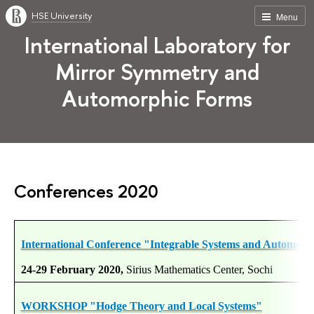
HSE University
Menu
International Laboratory for
Mirror Symmetry and
Automorphic Forms
Conferences 2020
International Conference "Integrable Systems and Automor
24-29 February 2020,
Sirius Mathematics Center, Sochi
WORKSHOP "Hodge Theory and Local Systems"