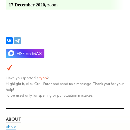
17 December 2020,
zoom
Have you spotted a
typo
?
Highlight it, click Ctrl+Enter and send us a message. Thank you for your
help!
To be used only for spelling or punctuation mistakes.
ABOUT
ST
About
Adm