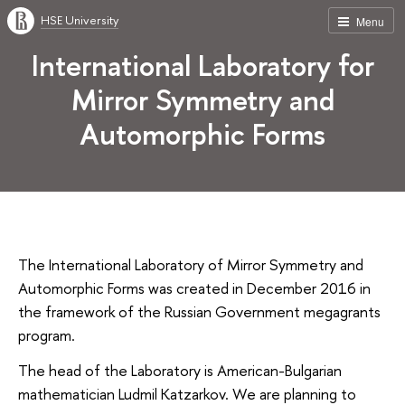
HSE University
Menu
International Laboratory for
Mirror Symmetry and
Automorphic Forms
The International Laboratory of Mirror Symmetry and
Automorphic Forms was created in December 2016 in
the framework of the Russian Government megagrants
program.
The head of the Laboratory is American-Bulgarian
mathematician Ludmil Katzarkov. We are planning to