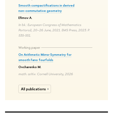
Smooth compactifications in derived
non-commutative geometry
Efimov A.
In bk.: European Congress of Mathematics
Portorož, 20–26 June, 2021. EMS Press, 2023. P.
535-551.
Working paper
On Arithmetic Mirror Symmetry for
smooth Fano fourfolds
Ovcharenko M.
math. arXiv. Cornell University, 2026
All publications