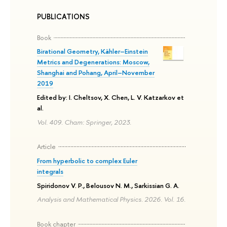
PUBLICATIONS
Book
Birational Geometry, Kähler–Einstein
Metrics and Degenerations: Moscow,
Shanghai and Pohang, April–November
2019
Edited by: I. Cheltsov, X. Chen, L. V. Katzarkov et
al.
Vol. 409. Cham: Springer, 2023.
Article
From hyperbolic to complex Euler
integrals
Spiridonov V. P., Belousov N. M., Sarkissian G. A.
Analysis and Mathematical Physics. 2026. Vol. 16.
Book chapter