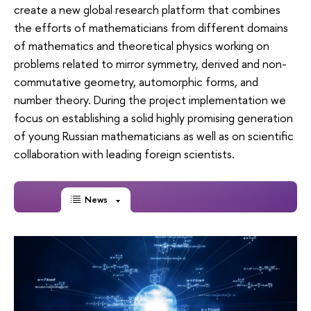
create a new global research platform that combines
the efforts of mathematicians from different domains
of mathematics and theoretical physics working on
problems related to mirror symmetry, derived and non-
commutative geometry, automorphic forms, and
number theory. During the project implementation we
focus on establishing a solid highly promising generation
of young Russian mathematicians as well as on scientific
collaboration with leading foreign scientists.
News