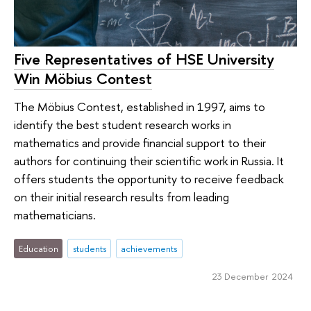
Five Representatives of HSE University
Win Möbius Contest
The Möbius Contest, established in 1997, aims to
identify the best student research works in
mathematics and provide financial support to their
authors for continuing their scientific work in Russia. It
offers students the opportunity to receive feedback
on their initial research results from leading
mathematicians.
Education
students
achievements
23 December 2024