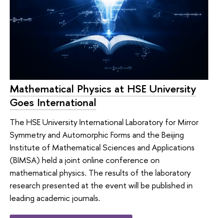
Mathematical Physics at HSE University
Goes International
The HSE University International Laboratory for Mirror
Symmetry and Automorphic Forms and the Beijing
Institute of Mathematical Sciences and Applications
(BIMSA) held a joint online conference on
mathematical physics. The results of the laboratory
research presented at the event will be published in
leading academic journals.