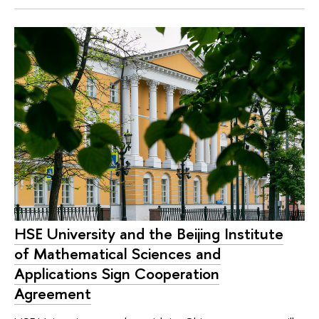
HSE University and the Beijing Institute
of Mathematical Sciences and
Applications Sign Cooperation
Agreement