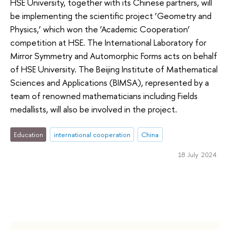
HSE University, together with its Chinese partners, will
be implementing the scientific project ‘Geometry and
Physics,’ which won the ‘Academic Cooperation’
competition at HSE. The International Laboratory for
Mirror Symmetry and Automorphic Forms acts on behalf
of HSE University. The Beijing Institute of Mathematical
Sciences and Applications (BIMSA), represented by a
team of renowned mathematicians including Fields
medallists, will also be involved in the project.
Education
international cooperation
China
18 July 2024