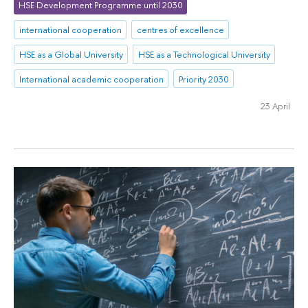
HSE Development Programme until 2030
international cooperation
centres of excellence
HSE as a Global University
HSE as a Technological University
International academic cooperation
Priority 2030
23 April