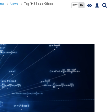
rms
News
Tag "HSE as a Global
РУС
EN