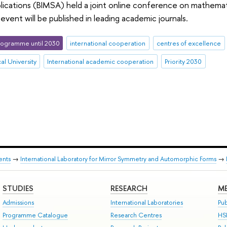
ications (BIMSA) held a joint online conference on mathematic
event will be published in leading academic journals.
ogramme until 2030
international cooperation
centres of excellence
al University
International academic cooperation
Priority 2030
ents
→
International Laboratory for Mirror Symmetry and Automorphic Forms
→
STUDIES
RESEARCH
ME
Admissions
International Laboratories
Pub
Programme Catalogue
Research Centres
HS