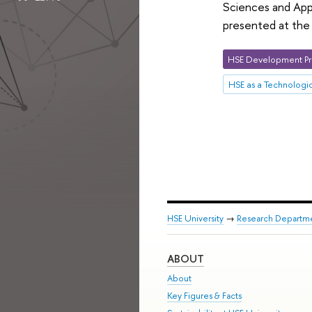
Sciences and Appl
presented at the 
HSE Development Pr
HSE as a Technologic
HSE University
→
Research Departm
ABOUT
About
Key Figures & Facts