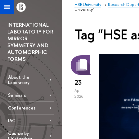
HSE University
Research Depar
University"
INTERNATIONAL
Tag "HSE a
LABORATORY FOR
MIRROR
SYMMETRY AND
AUTOMORPHIC
FORMS
About the
23
Laboratory
Apr
Seminars
2026
Conferences
IAC
Course by
L.Katzarkov