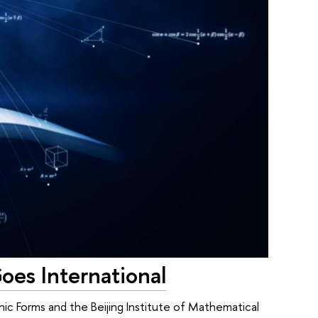
oes International
ic Forms and the Beijing Institute of Mathematical