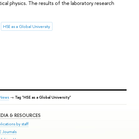
al physics. The results of the laboratory research
HSE as a Global University
News
→
Tag "HSE as a Global University"
DIA & RESOURCES
lications by staff
E Journals