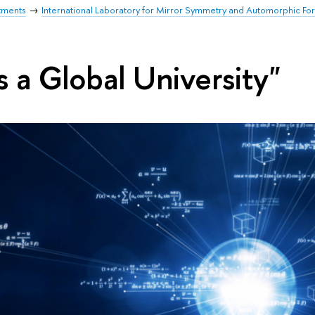
tments
International Laboratory for Mirror Symmetry and Automorphic Fo
s a Global University"