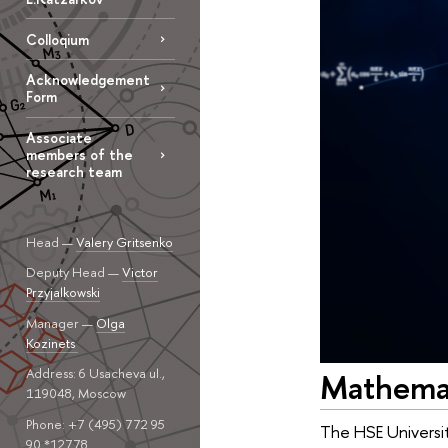
Colloqium
Acknowledgement
Form
Associate
members of the
research team
Head —
Valery Gritsenko
Deputy Head —
Victor
Przyjalkowski
Manager —
Olga
Kozinets
Address: 6 Usacheva ul.,
Mathemati
119048, Moscow
Phone: +7 (495) 772 95
The HSE Universit
90 *12778