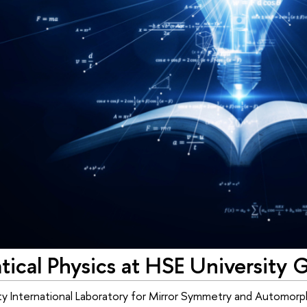
cal Physics at HSE University G
y International Laboratory for Mirror Symmetry and Automorph