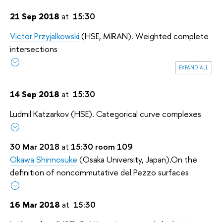
21 Sep 2018
at
15:30
Victor Przyjalkowski
(HSE, MIRAN). Weighted complete
intersections
expand all
14 Sep 2018
at
15:30
Ludmil Katzarkov (HSE). Categorical curve complexes
30 Mar 2018
at
15:30 room 109
Okawa Shinnosuke
(Osaka University, Japan).
On the
definition of noncommutative del Pezzo surfaces
16 Mar 2018
at
15:30