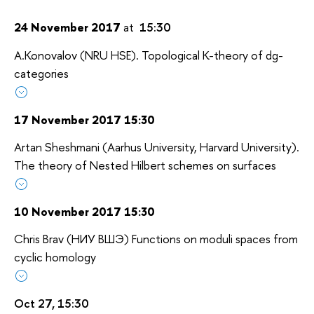
24 November 2017
at
15:30
A.Konovalov (NRU HSE). Topological K-theory of dg-
categories
17 November 2017 15:30
Artan Sheshmani (Aarhus University, Harvard University).
The theory of Nested Hilbert schemes on surfaces
10 November 2017 15:30
Chris Brav (НИУ ВШЭ) Functions on moduli spaces from
cyclic homology
Oct 27, 15:30