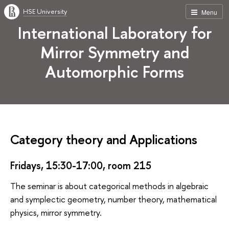
HSE University
Menu
International Laboratory for
Mirror Symmetry and
Automorphic Forms
Category theory and Applications
Fridays, 15:30-17:00, room 215
The seminar is about categorical methods in algebraic
and symplectic geometry, number theory, mathematical
physics, mirror symmetry.