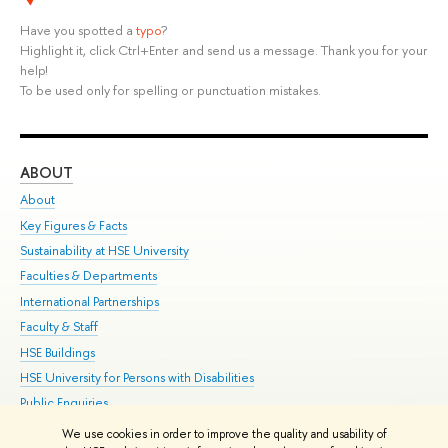
Have you spotted a
typo
?
Highlight it, click Ctrl+Enter and send us a message. Thank you for your
help!
To be used only for spelling or punctuation mistakes.
ABOUT
ST
About
Adm
Key Figures & Facts
Pr
Sustainability at HSE University
Un
Faculties & Departments
Gr
International Partnerships
Ex
Faculty & Staff
Su
HSE Buildings
Sem
HSE University for Persons with Disabilities
Bus
Public Enquiries
We use cookies in order to improve the quality and usability of