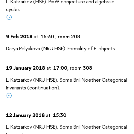
L. Katzarkov (HSE). P=W conjecture and algebraic
cycles
9 Feb 2018
at
15:30 , room 208
Darya Polyakova (NRU HSE). Formality of P-objects
19 January 2018
at
17:00, room 308
L. Katzarkov (NRU HSE). Some Brill Noether Categorical
Invariants (continuation).
12 January 2018
at
15:30
L. Katzarkov (NRU HSE). Some Brill Noether Categorical