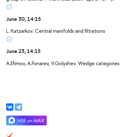
June 30, 14:15
L. Katzarkov. Central manifolds and filtrations
June 23, 14:15
A.Efimov, A.Fonarev, V.Golyshev. Wedge categories