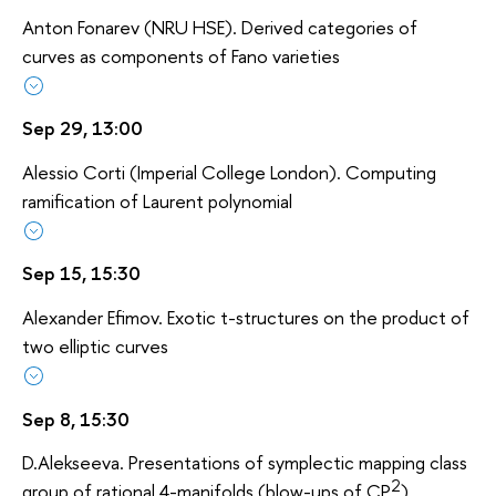
Anton Fonarev (NRU HSE). Derived categories of
curves as components of Fano varieties
Sep 29, 13:00
Alessio Corti (Imperial College London). Computing
ramification of Laurent polynomial
Sep 15, 15:30
Alexander Efimov. Exotic t-structures on the product of
two elliptic curves
Sep 8, 15:30
D.Alekseeva. Presentations of symplectic mapping class
2
group of rational 4-manifolds (blow-ups of CP
).