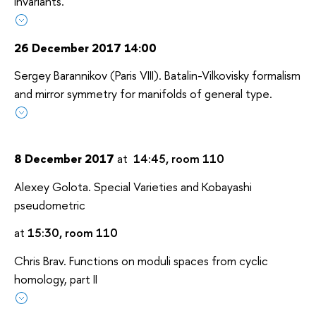
Invariants.
26 December 2017 14:00
Sergey Barannikov (Paris VIII). Batalin-Vilkovisky formalism
and mirror symmetry for manifolds of general type.
8 December 2017
at
14:45, room 110
Alexey Golota. Special Varieties and Kobayashi
pseudometric
at
15:30, room 110
Chris Brav. Functions on moduli spaces from cyclic
homology, part II