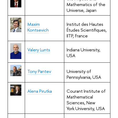
Mathematics of the
Universe,
Japan
Maxim
Institut des Hautes
Kontsevich
Études Scientifiques,
IITP, France
Valery Lunts
Indiana University,
USA
Tony Pantev
University of
Pennsylvania, USA
Alena Pirutka
Courant Institute of
Mathematical
Sciences, New
York University, USA