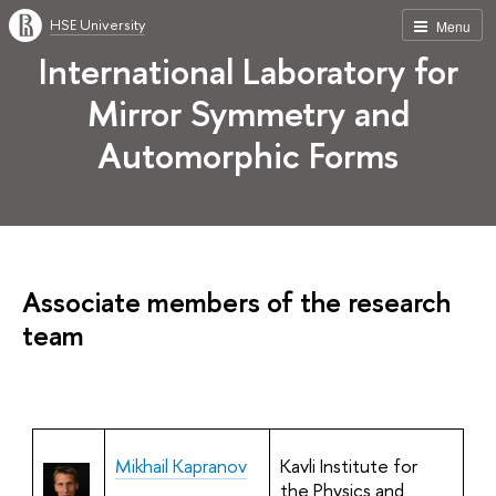
HSE University
Menu
International Laboratory for
Mirror Symmetry and
Automorphic Forms
Associate members of the research
team
Mikhail Kapranov
Kavli Institute for
the Physics and