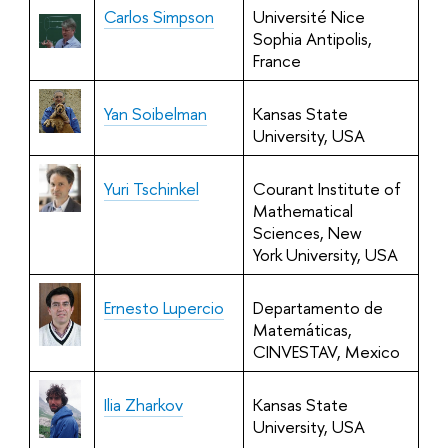
Carlos Simpson
Université Nice
Sophia Antipolis,
France
Yan Soibelman
Kansas State
University, USA
Yuri Tschinkel
Courant Institute of
Mathematical
Sciences, New
York University, USA
Ernesto Lupercio
Departamento de
Matemáticas,
CINVESTAV, Mexico
Ilia Zharkov
Kansas State
University, USA