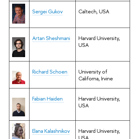
Sergei Gukov
Caltech, USA
Artan Sheshmani
Harvard University,
USA
Richard Schoen
University of
Californa, Irvine
Fabian Haiden
Harvard University,
USA
Elana Kalashnikov
Harvard University,
USA