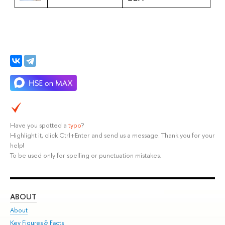
Have you spotted a
typo
?
Highlight it, click Ctrl+Enter and send us a message. Thank you for your
help!
To be used only for spelling or punctuation mistakes.
ABOUT
ST
About
Adm
Key Figures & Facts
Pr